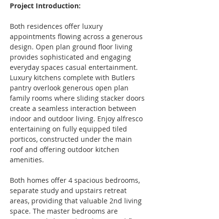
Project Introduction:
Both residences offer luxury 
appointments flowing across a generous 
design. Open plan ground floor living 
provides sophisticated and engaging 
everyday spaces casual entertainment. 
Luxury kitchens complete with Butlers 
pantry overlook generous open plan 
family rooms where sliding stacker doors 
create a seamless interaction between 
indoor and outdoor living. Enjoy alfresco 
entertaining on fully equipped tiled 
porticos, constructed under the main 
roof and offering outdoor kitchen 
amenities.
Both homes offer 4 spacious bedrooms, 
separate study and upstairs retreat 
areas, providing that valuable 2nd living 
space. The master bedrooms are 