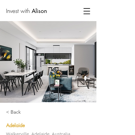
Invest with
Alison
< Back
Adelaide
Walkerville, Adelaide, Australia