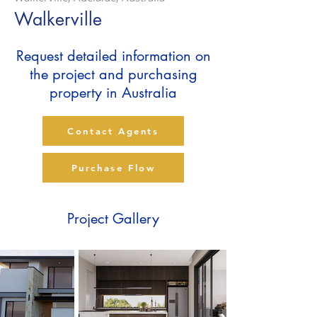
Walkerville
Request detailed information on
the project and purchasing
property in Australia
Contact Agents
Purchase Flow
Project Gallery