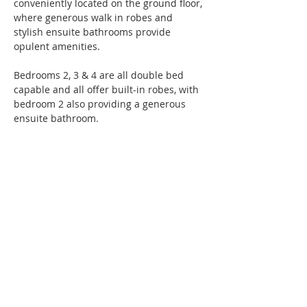
conveniently located on the ground floor, 
where generous walk in robes and 
stylish ensuite bathrooms provide 
opulent amenities.
Bedrooms 2, 3 & 4 are all double bed 
capable and all offer built-in robes, with 
bedroom 2 also providing a generous 
ensuite bathroom.
Ground floor studies, adjacent the 
entrance offer a great spot to work from 
home or relax with in quiet reflection. 
Adjacent laundry areas and powder 
rooms provide thoughtful wet area 
amenities.
Double garages with automatic panel lift 
doors and direct access to the homes 
will accommodate the family cars, while 
ducted reverse cycle air-conditioning 
throughout will ensure a comfortable 