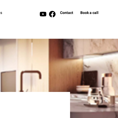
s
Contact
Book a call