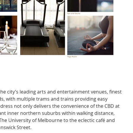
he city’s leading arts and entertainment venues, finest 
s, with multiple trams and trains providing easy 
dress not only delivers the convenience of the CBD at 
brant inner northern suburbs within walking distance, 
he University of Melbourne to the eclectic café and 
unswick Street.