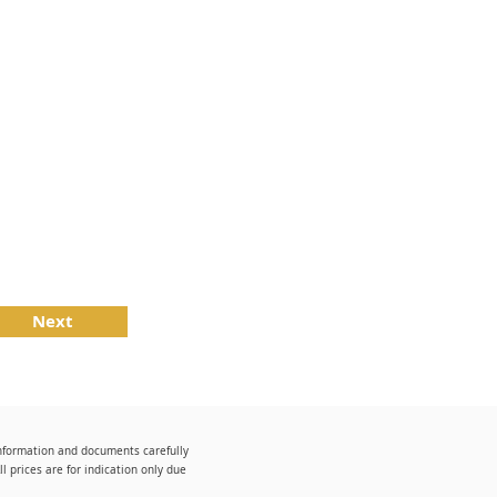
Next
information and documents carefully
 prices are for indication only due