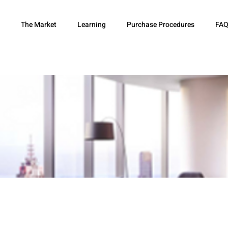
The Market
Learning
Purchase Procedures
FAQ