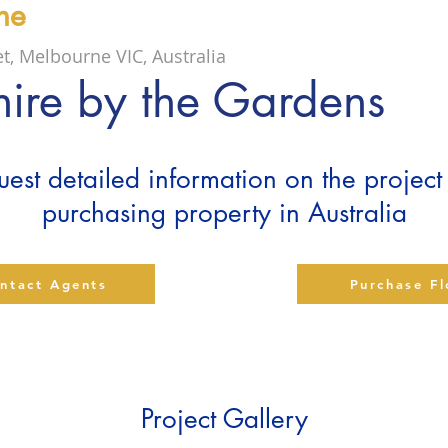
ne
et, Melbourne VIC, Australia
ire by the Gardens
est detailed information on the projec
purchasing property in Australia
ntact Agents
Purchase F
Project Gallery