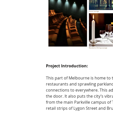
Project Introduction:
This part of Melbourne is home to t
restaurants and sprawling parkland
connections to everywhere. This ad
the door. It also puts the city’s vi
from the main Parkville campus of T
retail strips of Lygon Street and Br