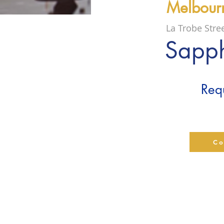
Melbour
La Trobe Stre
Sapph
Requ
Co