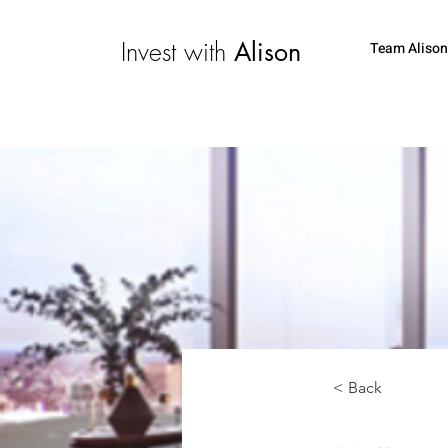
Invest with
Alison
Team Alison
< Back