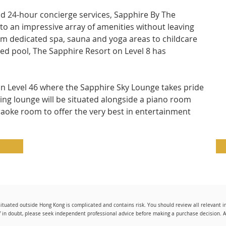
and 24-hour concierge services, Sapphire By The 
to an impressive array of amenities without leaving 
m dedicated spa, sauna and yoga areas to childcare 
dged pool, The Sapphire Resort on Level 8 has 
on Level 46 where the Sapphire Sky Lounge takes pride 
ning lounge will be situated alongside a piano room 
raoke room to offer the very best in entertainment 
tuated outside Hong Kong is complicated and contains risk. You should review all relevant 
f in doubt, please seek independent professional advice before making a purchase decision. All