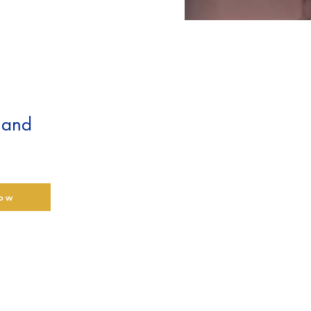
t and
low