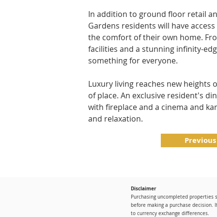
In addition to ground floor retail 
Gardens residents will have access 
the comfort of their own home. Fro
facilities and a stunning infinity-e
something for everyone.
Luxury living reaches new heights 
of place. An exclusive resident's di
with fireplace and a cinema and ka
and relaxation.
Previous
Disclaimer
Purchasing uncompleted properties si
before making a purchase decision. I
to currency exchange differences.