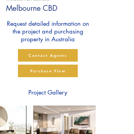
Melbourne CBD
Request detailed information on
the project and purchasing
property in Australia
Contact Agents
Purchase Flow
Project Gallery