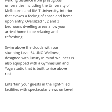
walking distance from prestigious 
universities including the University of 
Melbourne and RMIT University. Interior 
that evokes a feeling of space and home 
upon entry. Oversized 1, 2 and 3 
bedrooms dwelling areas allow your 
arrival home to be relaxing and 
refreshing.
Swim above the clouds with our 
stunning Level 64 UNO Wellness, 
designed with luxury in mind Wellness is 
also equipped with a Gymnasium and 
Yoga studio that is built to rise above 
rest.
Entertain your guests in the light-filled 
facilities with spectacular views on Level 
40 Sky Lounge. Whether it is movie night 
at the cinema, game of pool or hosting 
an intimate gathering, the Sky Lounge 
makes it convenient for you to show your 