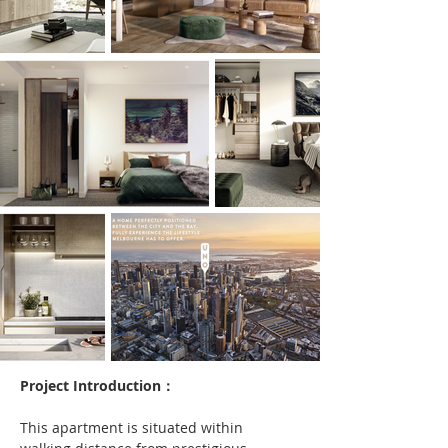
Project Introduction：
This apartment is situated within 