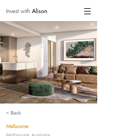
Invest with
Alison
< Back
Melbourne
Melbourne, Australia