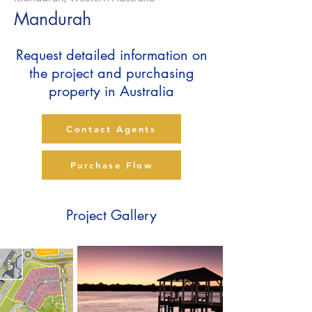
Mandurah
Request detailed information on
the project and purchasing
property in Australia
Contact Agents
Purchase Flow
Project Gallery