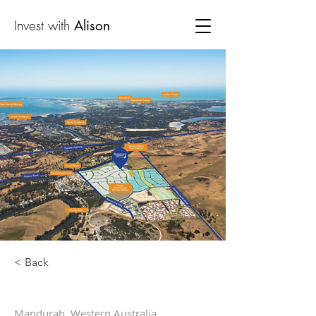
Invest with
Alison
< Back
Mandurah, Western Australia