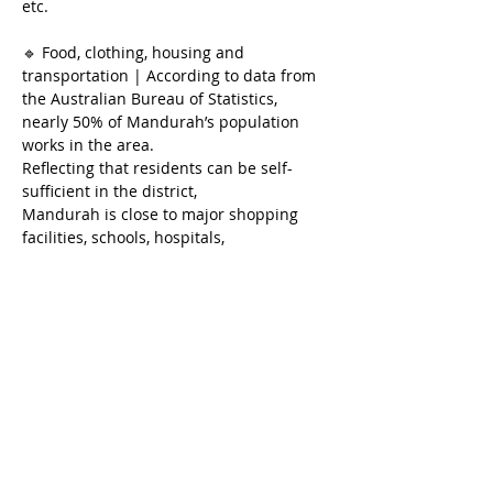
etc.
🔹 Food, clothing, housing and 
transportation | According to data from 
the Australian Bureau of Statistics, 
nearly 50% of Mandurah’s population 
works in the area.
Reflecting that residents can be self-
sufficient in the district,
Mandurah is close to major shopping 
facilities, schools, hospitals, 
entertainment and transportation hubs.
🔹Investment potential｜According to 
SQM Research, Mandurah’s
The median property price and median 
rent increased by 17.9% and 13.9% 
respectively.
The current housing vacancy rate is only 
0.84%.
Reflecting supply and demand, property 
prices will inevitably rise.