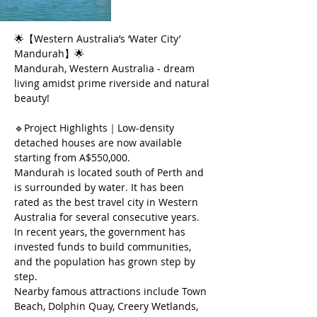
🌟【Western Australia’s ‘Water City’ 
Mandurah】🌟
Mandurah, Western Australia - dream 
living amidst prime riverside and natural 
beauty!
🔹Project Highlights｜Low-density 
detached houses are now available 
starting from A$550,000.
Mandurah is located south of Perth and 
is surrounded by water. It has been 
rated as the best travel city in Western 
Australia for several consecutive years.
In recent years, the government has 
invested funds to build communities, 
and the population has grown step by 
step.
Nearby famous attractions include Town 
Beach, Dolphin Quay, Creery Wetlands, 