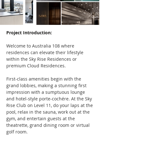
Project Introduction:
Welcome to Australia 108 where 
residences can elevate their lifestyle 
within the Sky Rise Residences or 
premium Cloud Residences.
First-class amenities begin with the 
grand lobbies, making a stunning first 
impression with a sumptuous lounge 
and hotel-style porte-cochére. At the Sky 
Rise Club on Level 11, do your laps at the 
pool, relax in the sauna, work out at the 
gym, and entertain guests at the 
theatrette, grand dining room or virtual 
golf room.