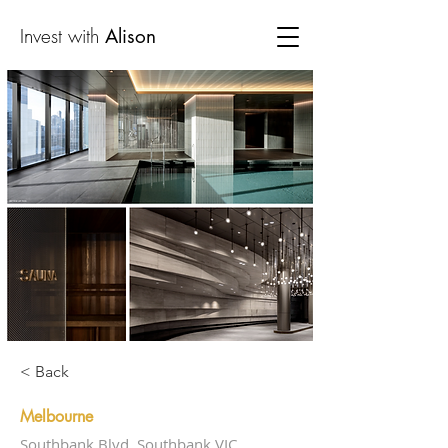
Invest with
Alison
< Back
Melbourne
Southbank Blvd, Southbank VIC,