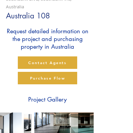
Australia
Australia 108
Request detailed information on
the project and purchasing
property in Australia
Contact Agents
Purchase Flow
Project Gallery