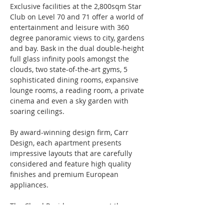
Exclusive facilities at the 2,800sqm Star 
Club on Level 70 and 71 offer a world of 
entertainment and leisure with 360 
degree panoramic views to city, gardens 
and bay. Bask in the dual double-height 
full glass infinity pools amongst the 
clouds, two state-of-the-art gyms, 5 
sophisticated dining rooms, expansive 
lounge rooms, a reading room, a private 
cinema and even a sky garden with 
soaring ceilings.
By award-winning design firm, Carr 
Design, each apartment presents 
impressive layouts that are carefully 
considered and feature high quality 
finishes and premium European 
appliances.
The Cloud Residences present the 
epitome of grandeur and exquisite 